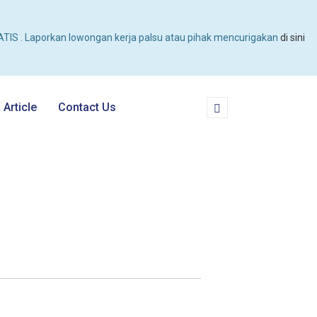
TIS . Laporkan lowongan kerja palsu atau pihak mencurigakan
di sini
Article
Contact Us