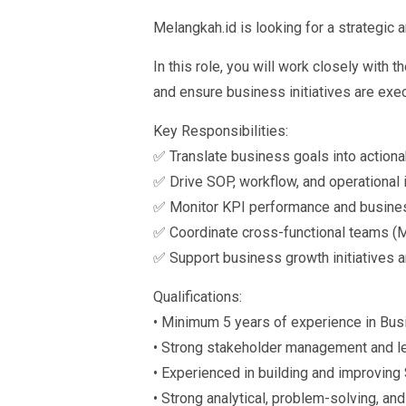
Melangkah.id is looking for a strategic
In this role, you will work closely with
and ensure business initiatives are exec
Key Responsibilities:
✅ Translate business goals into actiona
✅ Drive SOP, workflow, and operationa
✅ Monitor KPI performance and busin
✅ Coordinate cross-functional teams (Ma
✅ Support business growth initiatives a
Qualifications:
• Minimum 5 years of experience in Busi
• Strong stakeholder management and le
• Experienced in building and improvin
• Strong analytical, problem-solving, a