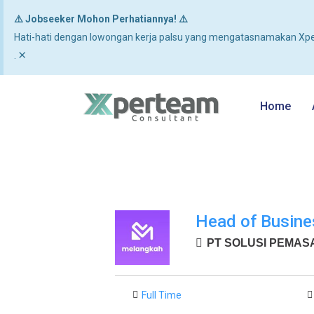
⚠️ Jobseeker Mohon Perhatiannya! ⚠️
Hati-hati dengan lowongan kerja palsu yang mengatasnamakan Xpe
×
.
Home
Head of Busine
PT SOLUSI PEMASAR
Full Time