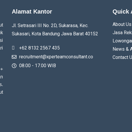
Alamat Kantor
Quick 
About Us
ut
Jl. Setrasari III No. 2D, Sukarasa, Kec.
Jasa Rek
uk
Sukasari, Kota Bandung
Jawa Barat
40152
si
Lowongan
+62 8132 2567 435
ri
News & A
recruitment@xperteamconsultant.co
Contact 
08.00 - 17.00 WIB
0+
an
s.
ut