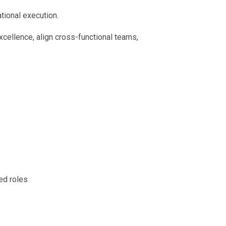
tional execution.
xcellence, align cross-functional teams,
ed roles