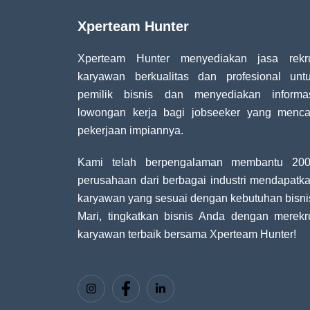
Xperteam Hunter
Xperteam Hunter menyediakan jasa rekr
karyawan berkualitas dan profesional unt
pemilik bisnis dan menyediakan informa
lowongan kerja bagi jobseeker yang menca
pekerjaan impiannya.
Kami telah berpengalaman membantu 20
perusahaan dari berbagai industri mendapatk
karyawan yang sesuai dengan kebutuhan bisni
Mari, tingkatkan bisnis Anda dengan merekr
karyawan terbaik bersama Xperteam Hunter!