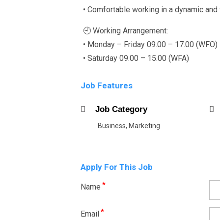
• Comfortable working in a dynamic and
🕘 Working Arrangement:
• Monday – Friday 09.00 – 17.00 (WFO)
• Saturday 09.00 – 15.00 (WFA)
Job Features
Job Category
Business, Marketing
Apply For This Job
*
Name
*
Email