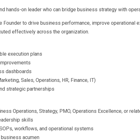
 and hands-on leader who can bridge business strategy with opera
 the Founder to drive business performance, improve operational e
uted effectively across the organization.
ble execution plans
l improvements
ess dashboards
rketing, Sales, Operations, HR, Finance, IT)
nd strategic partnerships
ness Operations, Strategy, PMO, Operations Excellence, or relat
adership skills
g SOPs, workflows, and operational systems
nd business acumen