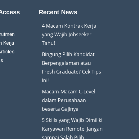
Access
Recent News
4 Macam Kontrak Kerja
yang Wajib Jobseeker
rutmen
Tahu!
 Kerja
rticles
Bingung Pilih Kandidat
Us
Berpengalaman atau
Fresh Graduate? Cek Tips
Ini!
Macam-Macam C-Level
dalam Perusahaan
beserta Gajinya
5 Skills yang Wajib Dimiliki
Karyawan Remote, Jangan
sampai Salah Pilih