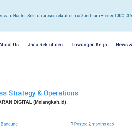
rteam Hunter. Seluruh proses rekrutmen di Xperteam Hunter 100% GRA
About Us
Jasa Rekrutmen
Lowongan Kerja
News & 
ss Strategy & Operations
AN DIGITAL (Melangkah.id)
Bandung
Posted 2 months ago