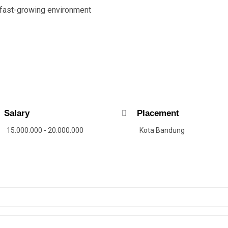
 fast-growing environment
Salary
Placement
15.000.000 - 20.000.000
Kota Bandung