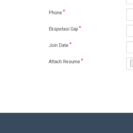
*
Phone
*
Ekspetasi Gaji
*
Join Date
*
Attach Resume